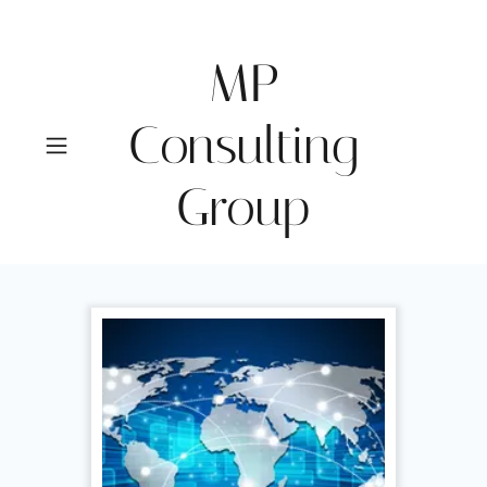
MP
Consulting
Group