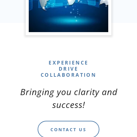
EXPERIENCE
DRIVE
Bringing you clarity and
success!
CONTACT US