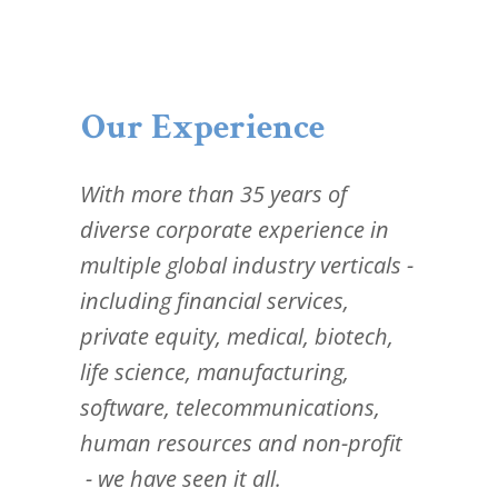
Our Experience
With more than 35 years of
diverse corporate experience in
multiple global industry verticals -
including financial services,
private equity, medical, biotech,
life science, manufacturing,
software, telecommunications,
human resources and non-profit
- we have seen it all.