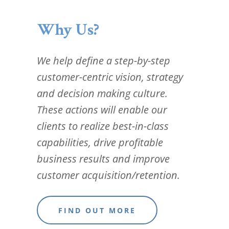
Why Us?
We help define a step-by-step
customer-centric vision, strategy
and decision making culture.
These actions will enable our
clients to realize best-in-class
capabilities, drive profitable
business results and improve
customer acquisition/retention.
FIND OUT MORE